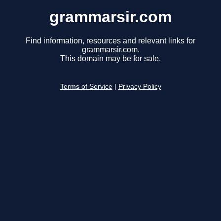
grammarsir.com
Find information, resources and relevant links for
grammarsir.com.
This domain may be for sale.
Terms of Service
|
Privacy Policy