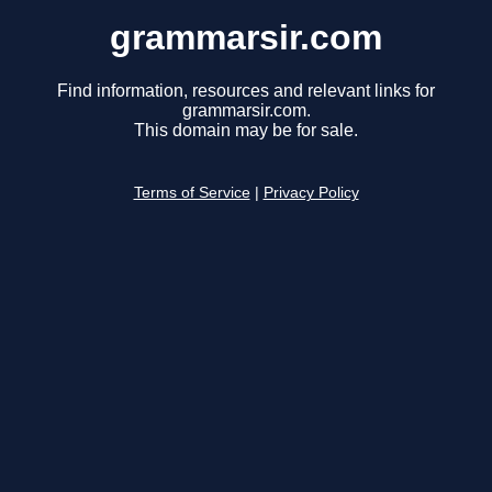
grammarsir.com
Find information, resources and relevant links for
grammarsir.com.
This domain may be for sale.
Terms of Service
|
Privacy Policy