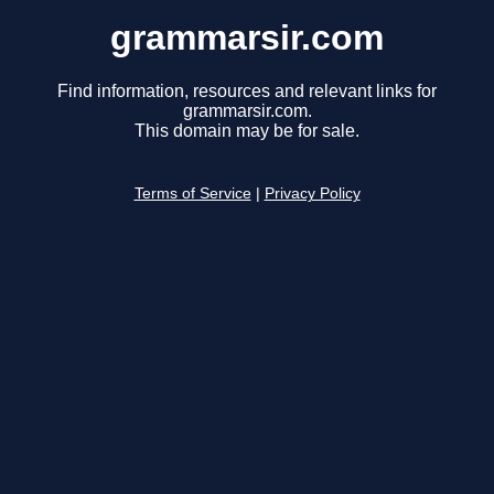
grammarsir.com
Find information, resources and relevant links for
grammarsir.com.
This domain may be for sale.
Terms of Service
|
Privacy Policy