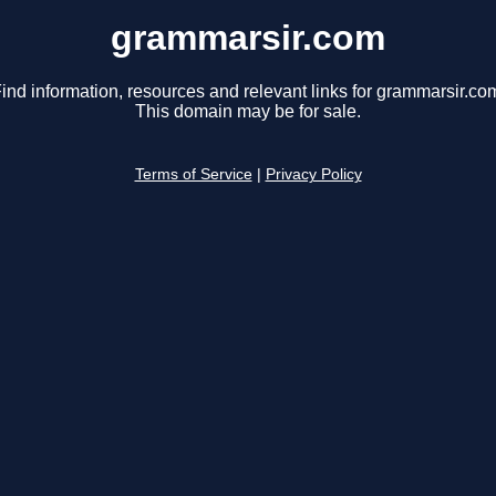
grammarsir.com
ind information, resources and relevant links for grammarsir.co
This domain may be for sale.
Terms of Service
|
Privacy Policy