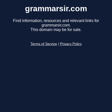
grammarsir.com
Find information, resources and relevant links for
grammarsir.com.
This domain may be for sale.
Terms of Service
|
Privacy Policy