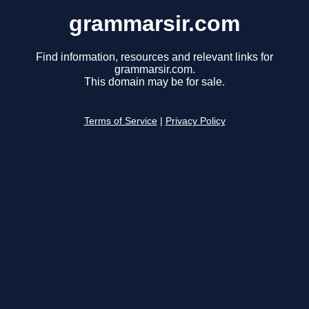
grammarsir.com
Find information, resources and relevant links for
grammarsir.com.
This domain may be for sale.
Terms of Service
|
Privacy Policy