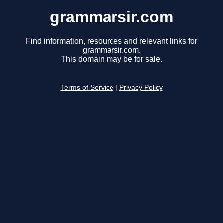
grammarsir.com
Find information, resources and relevant links for
grammarsir.com.
This domain may be for sale.
Terms of Service
|
Privacy Policy