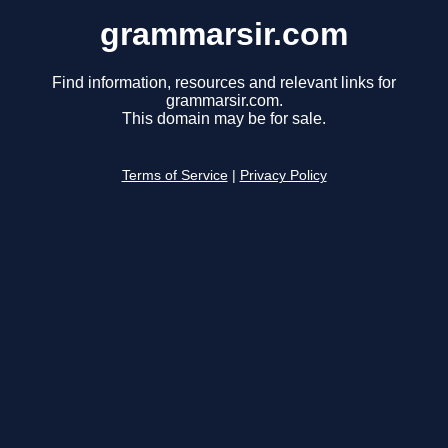
grammarsir.com
Find information, resources and relevant links for
grammarsir.com.
This domain may be for sale.
Terms of Service
|
Privacy Policy