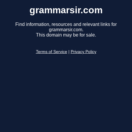
grammarsir.com
Find information, resources and relevant links for
grammarsir.com.
This domain may be for sale.
Terms of Service
|
Privacy Policy