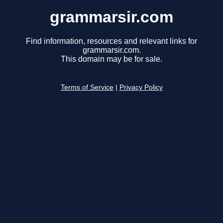
grammarsir.com
Find information, resources and relevant links for
grammarsir.com.
This domain may be for sale.
Terms of Service
|
Privacy Policy