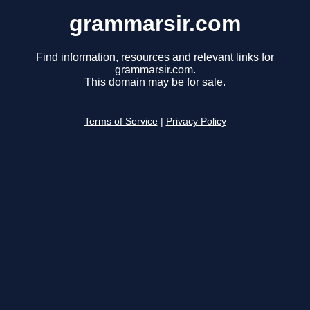
grammarsir.com
Find information, resources and relevant links for
grammarsir.com.
This domain may be for sale.
Terms of Service
|
Privacy Policy