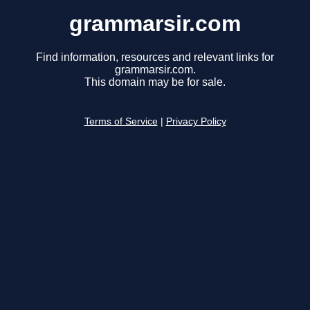
grammarsir.com
Find information, resources and relevant links for
grammarsir.com.
This domain may be for sale.
Terms of Service
|
Privacy Policy