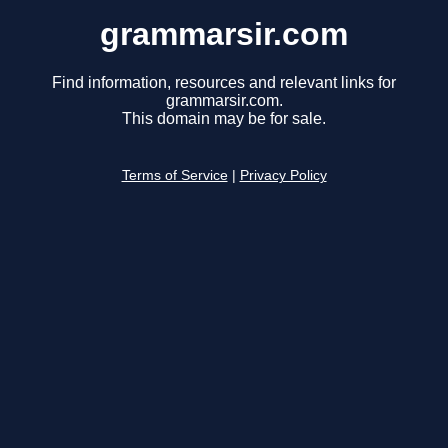
grammarsir.com
Find information, resources and relevant links for
grammarsir.com.
This domain may be for sale.
Terms of Service
|
Privacy Policy