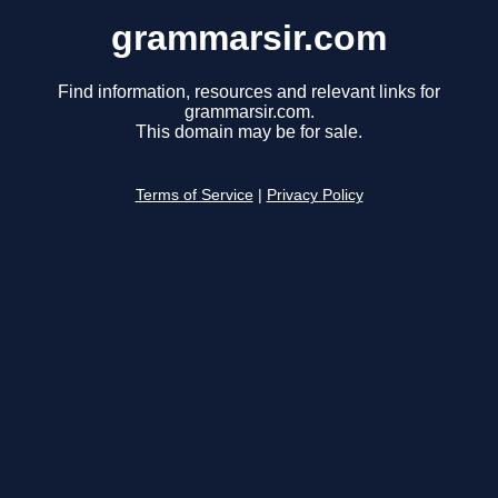
grammarsir.com
Find information, resources and relevant links for
grammarsir.com.
This domain may be for sale.
Terms of Service
|
Privacy Policy