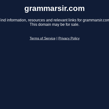
grammarsir.com
ind information, resources and relevant links for grammarsir.co
This domain may be for sale.
Terms of Service
|
Privacy Policy