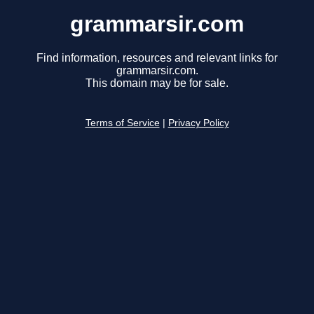
grammarsir.com
Find information, resources and relevant links for
grammarsir.com.
This domain may be for sale.
Terms of Service
|
Privacy Policy