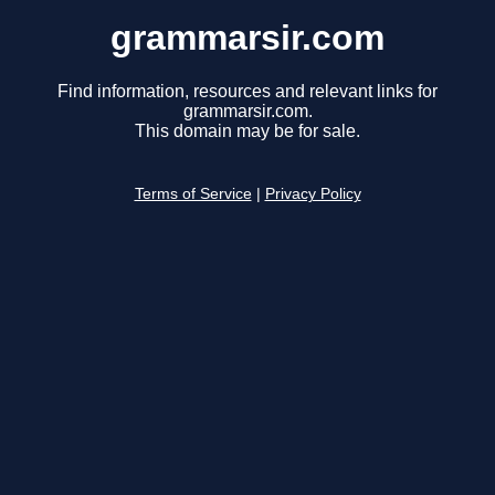
grammarsir.com
Find information, resources and relevant links for
grammarsir.com.
This domain may be for sale.
Terms of Service
|
Privacy Policy