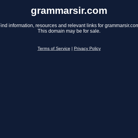
grammarsir.com
ind information, resources and relevant links for grammarsir.co
This domain may be for sale.
Terms of Service
|
Privacy Policy