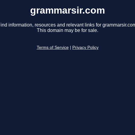
grammarsir.com
ind information, resources and relevant links for grammarsir.co
This domain may be for sale.
Terms of Service
|
Privacy Policy