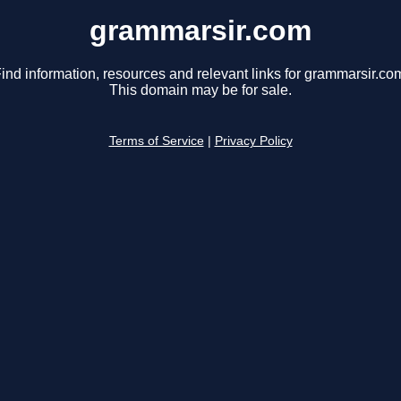
grammarsir.com
ind information, resources and relevant links for grammarsir.co
This domain may be for sale.
Terms of Service
|
Privacy Policy