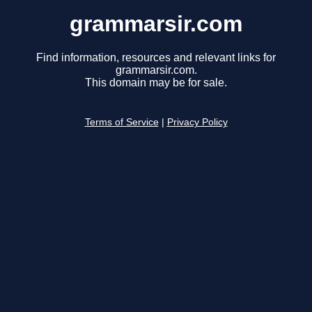
grammarsir.com
Find information, resources and relevant links for
grammarsir.com.
This domain may be for sale.
Terms of Service
|
Privacy Policy