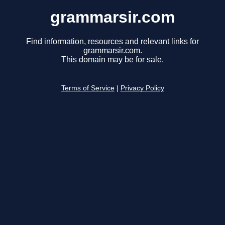
grammarsir.com
Find information, resources and relevant links for
grammarsir.com.
This domain may be for sale.
Terms of Service
|
Privacy Policy