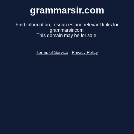
grammarsir.com
Find information, resources and relevant links for
grammarsir.com.
This domain may be for sale.
Terms of Service
|
Privacy Policy