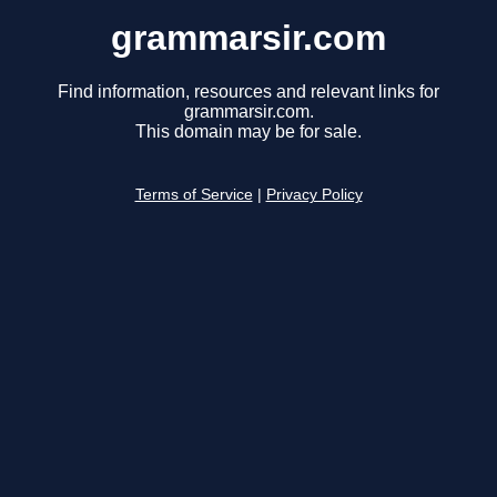
grammarsir.com
Find information, resources and relevant links for
grammarsir.com.
This domain may be for sale.
Terms of Service
|
Privacy Policy